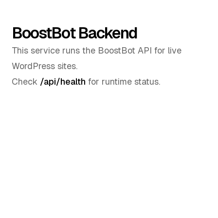
BoostBot Backend
This service runs the BoostBot API for live
WordPress sites.
Check
/api/health
for runtime status.