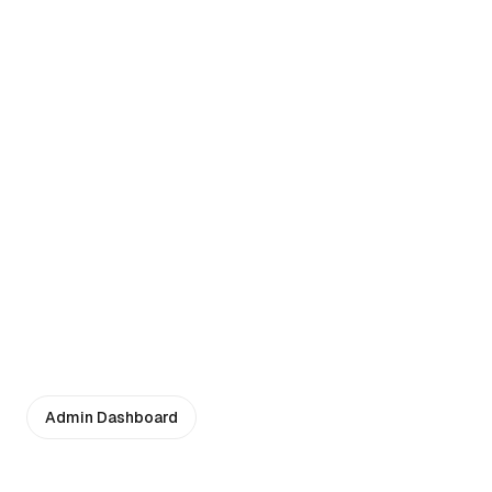
Admin Dashboard